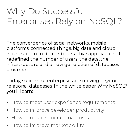
Why Do Successful
Enterprises Rely on NoSQL?
The convergence of social networks, mobile
platforms, connected things, big data and cloud
infrastructure redefined interactive applications. It
redefined the number of users, the data, the
infrastructure and a new generation of databases
emerged.
Today, successful enterprises are moving beyond
relational databases. In the white paper Why NoSQL?
you’ll learn:
How to meet user experience requirements
How to improve developer productivity
How to reduce operational costs
How to improve market agility