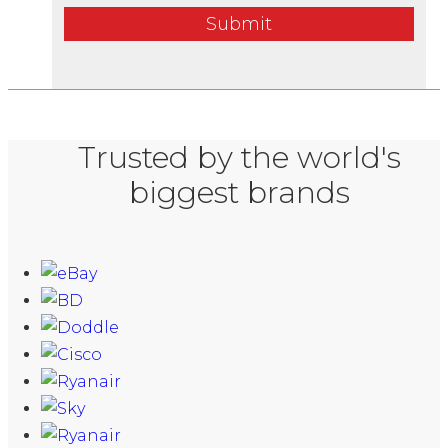
Submit
Trusted by the world's
biggest brands