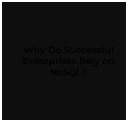
Why Do Successful
Enterprises Rely on
NoSQL?