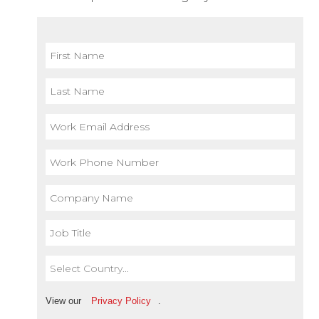
View our
Privacy Policy
.