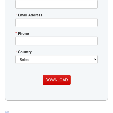
*
Email Address
*
Phone
*
Country
DOWNLOAD