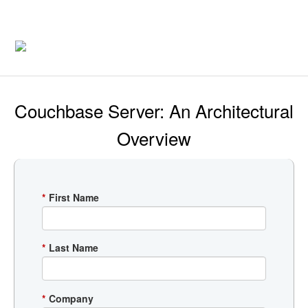
Couchbase Server: An Architectural
Overview
*
First Name
*
Last Name
*
Company