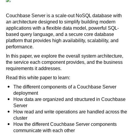
Couchbase Server is a scale-out NoSQL database with
an architecture designed to simplify building modern
applications with a flexible data model, powerful SQL-
based query language, and a secure core database
platform that provides high availability, scalability, and
performance.
In this paper, we explore the overall system architecture,
the service each component provides, and the business
requirements it addresses.
Read this white paper to learn:
The different components of a Couchbase Server
deployment
How data are organized and structured in Couchbase
Server
How read and write operations are handled across the
cluster
How the different Couchbase Server components
communicate with each other